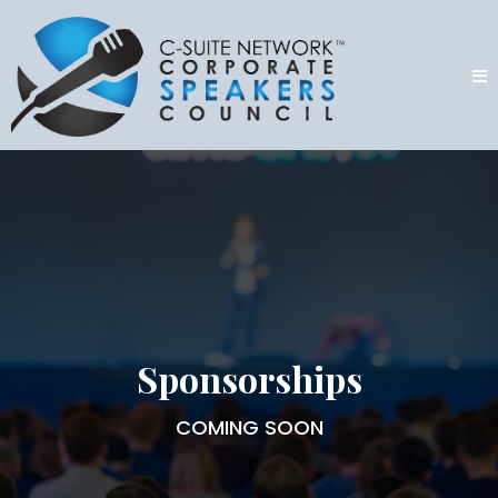
Sponsorships
COMING SOON