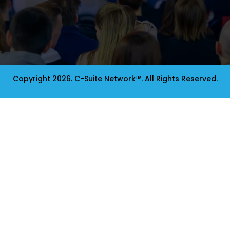
Copyright 2026. C-Suite Network™. All Rights Reserved.