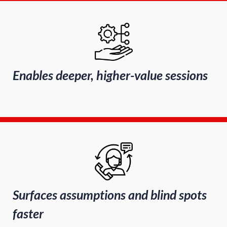
Enables deeper, higher-value sessions
Surfaces assumptions and blind spots
faster