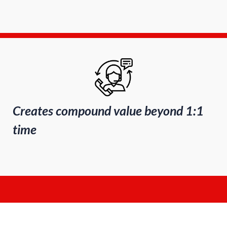
Creates compound value beyond 1:1
time