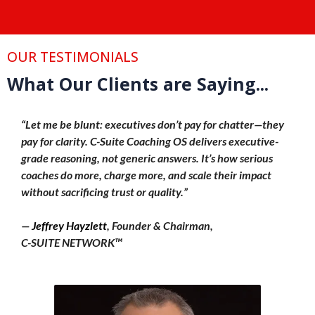
OUR TESTIMONIALS
What Our Clients are Saying...
“Let me be blunt: executives don’t pay for chatter—they
pay for clarity. C-Suite Coaching OS delivers executive-
grade reasoning, not generic answers. It’s how serious
coaches do more, charge more, and scale their impact
without sacrificing trust or quality.”
—
Jeffrey Hayzlett
, Founder & Chairman,
C-SUITE NETWORK™