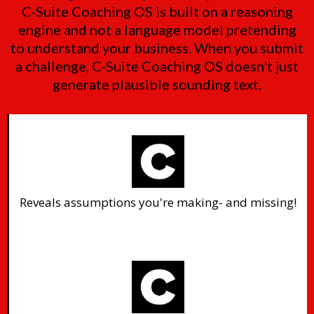
C-Suite Coaching OS is built on a reasoning
engine and not a language model pretending
to understand your business. When you submit
a challenge, C-Suite Coaching OS doesn't just
generate plausible sounding text.
Reveals assumptions you're making- and missing!