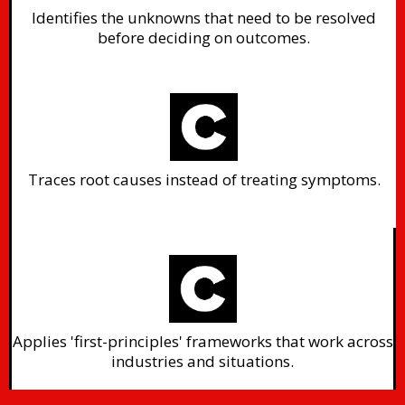
Identifies the unknowns that need to be resolved
before deciding on outcomes.
Traces root causes instead of treating symptoms.
Applies 'first-principles' frameworks that work across
industries and situations.