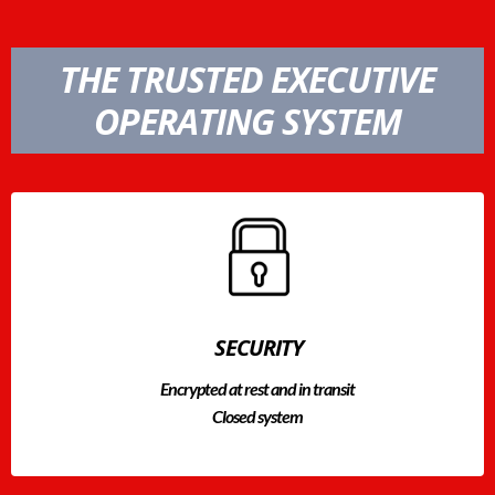
THE TRUSTED EXECUTIVE
OPERATING SYSTEM
SECURITY
Encrypted at rest and in transit
Closed system