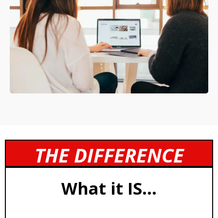
THE DIFFERENCE
What it IS...
Structured Coaching Operating System