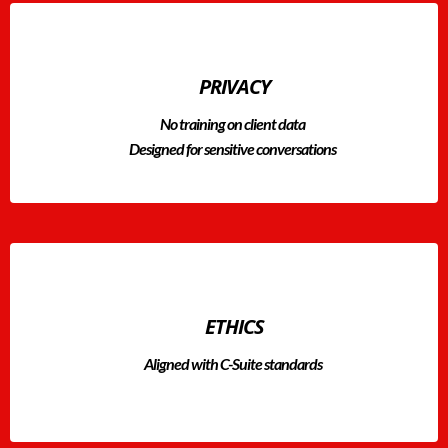
PRIVACY
No training on client data
Designed for sensitive conversations
ETHICS
Aligned with C-Suite standards