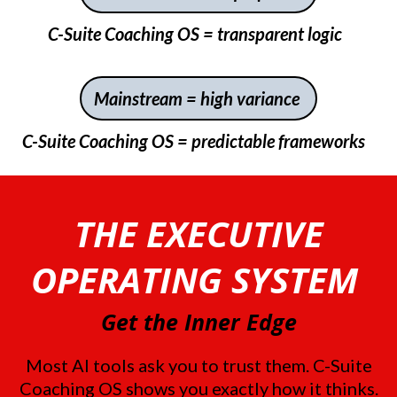
C-Suite Coaching OS = transparent logic
Mainstream = high variance
C-Suite Coaching OS = predictable frameworks
THE EXECUTIVE
OPERATING SYSTEM
Get the Inner Edge
Most AI tools ask you to trust them. C-Suite
Coaching OS shows you exactly how it thinks.