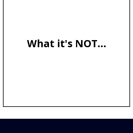
Transparent reasoning engine
First-principles decision framework
Capability amplifier for coaches
What it's NOT...
Not a tool that hallucinates or loses track of
context
Not built on your data
Not content generation
Not a replacement for your expertise