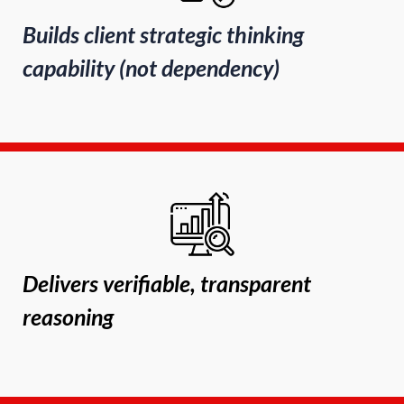
Builds client strategic thinking
capability (not dependency)
Delivers verifiable, transparent
reasoning