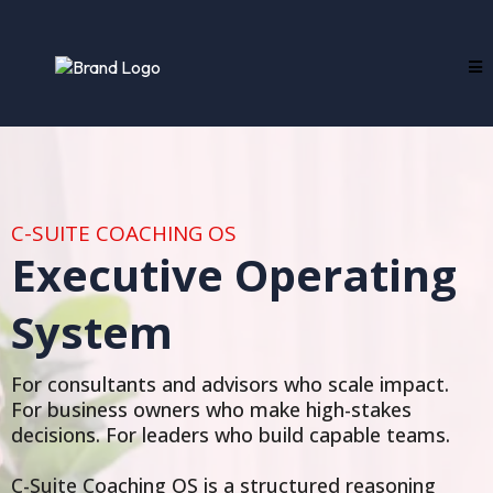
C-SUITE COACHING OS
Executive Operating
System
For consultants and advisors who scale impact.
For business owners who make high-stakes
decisions. For leaders who build capable teams.
C-Suite Coaching OS is a structured reasoning