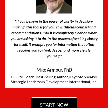
"If you believe in the power of clarity in decision-
making, this tool is for you. It withholds counsel and
recommendations until it is completely clear on what
you are asking it to do. In the process of seeking clarity
for itself, it prompts you for information that often
requires you to think deeper and more clearly
yourself."
Mike Armour, PhD
C-Suite Coach, Best-Selling Author, Keynote Speaker
Strategic Leadership Development International, Inc.
START NOW