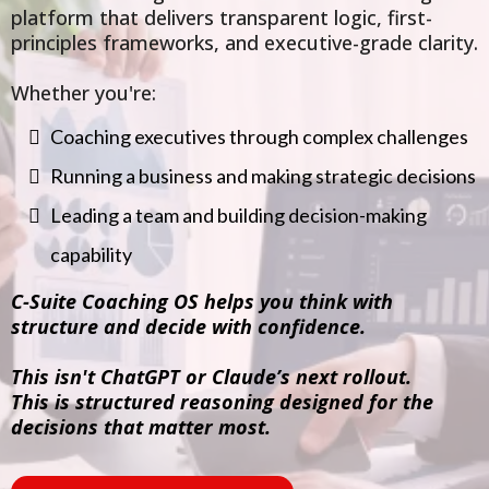
platform that delivers transparent logic, first-
principles frameworks, and executive-grade clarity.
Whether you're:
Coaching executives through complex challenges
Running a business and making strategic decisions
Leading a team and building decision-making
capability
C-Suite Coaching OS helps you think with
structure and decide with confidence.
This isn't ChatGPT or Claude’s next rollout.
This is structured reasoning designed for the
decisions that matter most.