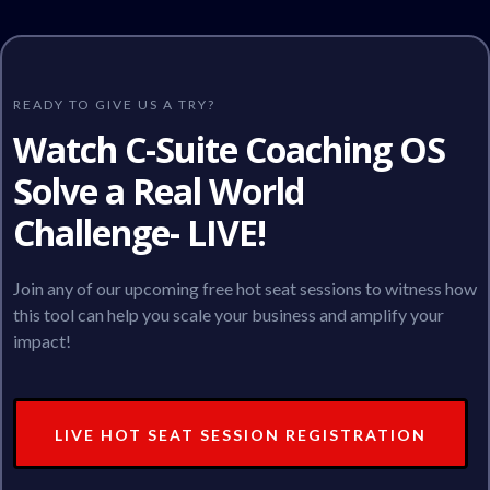
READY TO GIVE US A TRY?
Watch C-Suite Coaching OS
Solve a Real World
Challenge- LIVE!
Join any of our upcoming free hot seat sessions to witness how
this tool can help you scale your business and amplify your
impact!
LIVE HOT SEAT SESSION REGISTRATION