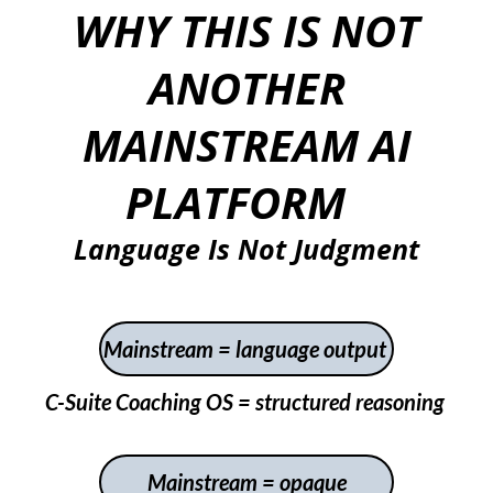
WHY THIS IS NOT
ANOTHER
MAINSTREAM AI
PLATFORM
Language Is Not Judgment
Mainstream = language output
C-Suite Coaching OS = structured reasoning
Mainstream =
opaque