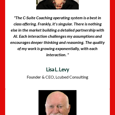
"The C-Suite Coaching operating system is a best in
class offering. Frankly, it's singular. There is nothing
else in the market building a detailed partnership with
AI. Each interaction challenges my assumptions and
encourages deeper thinking and reasoning. The quality
of my work is growing exponentially, with each
interaction. "
Lisa L. Levy
Founder & CEO, Lcubed Consulting