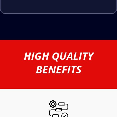
HIGH QUALITY
BENEFITS