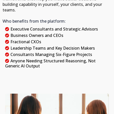
building capability in yourself, your clients, and your
teams.
Who benefits from the platform:
Executive Consultants and Strategic Advisors
Business Owners and CEOs
Fractional CXOs
Leadership Teams and Key Decision Makers
Consultants Managing Six-Figure Projects
Anyone Needing Structured Reasoning, Not
Generic AI Output