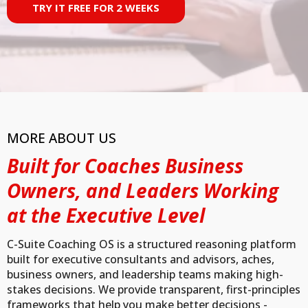
TRY IT FREE FOR 2 WEEKS
MORE ABOUT US
Built for Coaches Business
Owners, and Leaders Working
at the Executive Level
C-Suite Coaching OS is a structured reasoning platform
built for executive consultants and advisors, aches,
business owners, and leadership teams making high-
stakes decisions. We provide transparent, first-principles
frameworks that help you make better decisions -