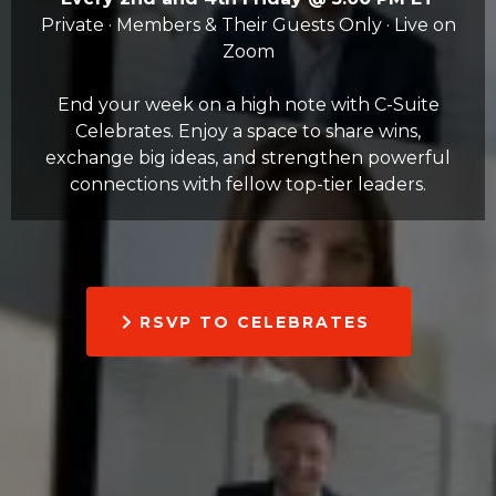
Private · Members & Their Guests Only · Live on
Zoom
End your week on a high note with C-Suite
Celebrates. Enjoy a space to share wins,
exchange big ideas, and strengthen powerful
connections with fellow top-tier leaders.
RSVP TO CELEBRATES