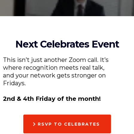
Next Celebrates Event
This isn’t just another Zoom call. It’s
where recognition meets real talk,
and your network gets stronger on
Fridays.
2nd & 4th Friday of the month!
RSVP TO CELEBRATES