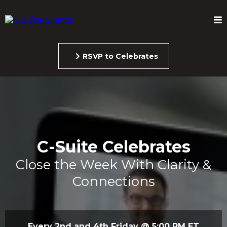
RSVP to Celebrates
C-Suite Celebrates
Close the Week With Clarity &
Connections
Every 2nd and 4th Friday @ 5:00 PM ET