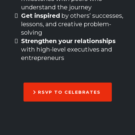
understand the journey
Get inspired
by others’ successes,
lessons, and creative problem-
solving
Strengthen your relationships
with high-level executives and
entrepreneurs
RSVP TO CELEBRATES