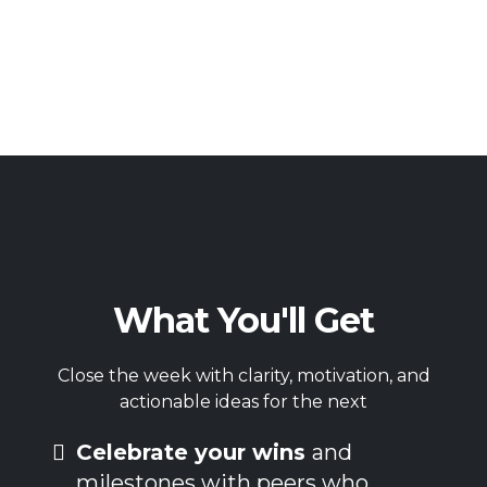
What You'll Get
Close the week with clarity, motivation, and
actionable ideas for the next
Celebrate your wins
and
milestones with peers who