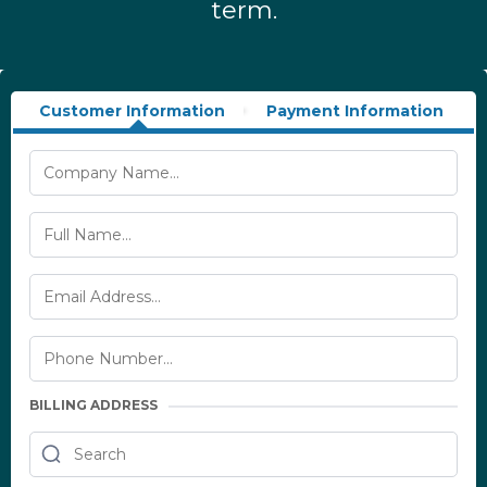
term.
Customer Information
Payment Information
BILLING ADDRESS