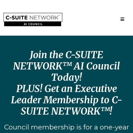
Join the C-SUITE
NETWORK™ AI Council
Today!
PLUS! Get an Executive
Leader Membership to C-
SUITE NETWORK™!
Council membership is for a one-year