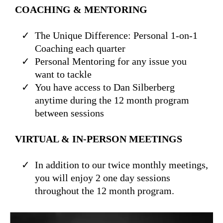
COACHING & MENTORING
The Unique Difference: Personal 1-on-1
Coaching each quarter
Personal Mentoring for any issue you
want to tackle
You have access to Dan Silberberg
anytime during the 12 month program
between sessions
VIRTUAL & IN-PERSON MEETINGS
In addition to our twice monthly meetings,
you will enjoy 2 one day sessions
throughout the 12 month program.