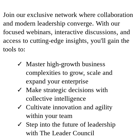
Join our exclusive network where collaboration
and modern leadership converge. With our
focused webinars, interactive discussions, and
access to cutting-edge insights, you'll gain the
tools to:
Master high-growth business
complexities to grow, scale and
expand your enterprise
Make strategic decisions with
collective intelligence
Cultivate innovation and agility
within your team
Step into the future of leadership
with The Leader Council