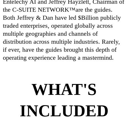
Entelechy AI and Jeffrey Hayzlett, Chairman of
the C-SUITE NETWORK™are the guides.
Both Jeffrey & Dan have led $Billion publicly
traded enterprises, operated globally across
multiple geographies and channels of
distribution across multiple industries. Rarely,
if ever, have the guides brought this depth of
operating experience leading a mastermind.
WHAT'S
INCLUDED