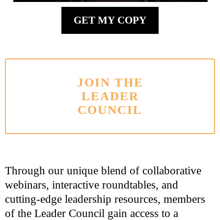
GET MY COPY
JOIN THE
LEADER
COUNCIL
Through our unique blend of collaborative
webinars, interactive roundtables, and
cutting-edge leadership resources, members
of the Leader Council gain access to a