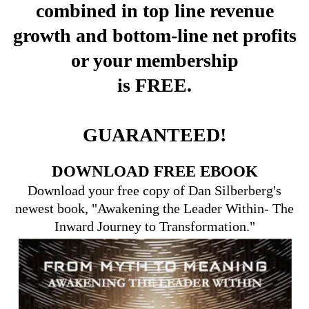
combined in top line revenue
growth and bottom-line net profits
or your membership
is FREE.
GUARANTEED!
DOWNLOAD FREE EBOOK
Download your free copy of Dan Silberberg's
newest book, "Awakening the Leader Within- The
Inward Journey to Transformation."