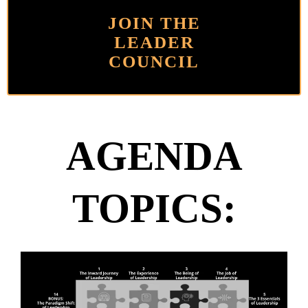
JOIN THE
LEADER
COUNCIL
AGENDA
TOPICS: