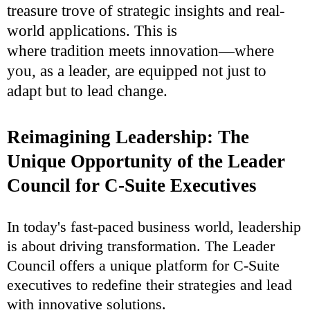
treasure trove of strategic insights and real-
world applications. This is
where tradition meets innovation—where
you, as a leader, are equipped not just to
adapt but to lead change.
Reimagining Leadership: The
Unique Opportunity of the Leader
Council for C-Suite Executives
In today's fast-paced business world, leadership
is about driving transformation. The Leader
Council offers a unique platform for C-Suite
executives to redefine their strategies and lead
with innovative solutions.