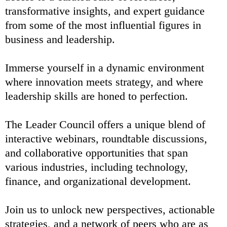
transformative insights, and expert guidance
from some of the most influential figures in
business and leadership.
Immerse yourself in a dynamic environment
where innovation meets strategy, and where
leadership skills are honed to perfection.
The Leader Council offers a unique blend of
interactive webinars, roundtable discussions,
and collaborative opportunities that span
various industries, including technology,
finance, and organizational development.
Join us to unlock new perspectives, actionable
strategies, and a network of peers who are as