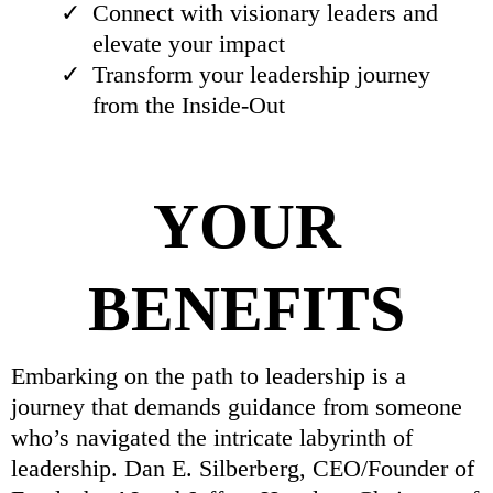
Connect with visionary leaders and
elevate your impact
Transform your leadership journey
from the Inside-Out
YOUR
BENEFITS
Embarking on the path to leadership is a
journey that demands guidance from someone
who’s navigated the intricate labyrinth of
leadership. Dan E. Silberberg, CEO/Founder of