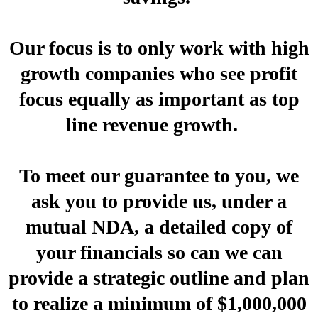
Our focus is to only work with high
growth companies who see profit
focus equally as important as top
line revenue growth.
To meet our guarantee to you, we
ask you to provide us, under a
mutual NDA, a detailed copy of
your financials so can we can
provide a strategic outline and plan
to realize a minimum of $1,000,000