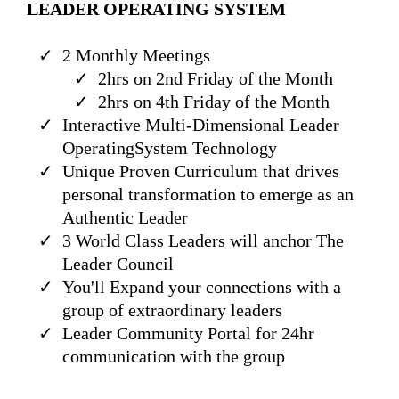
LEADER OPERATING SYSTEM
2 Monthly Meetings
2hrs on 2nd Friday of the Month
2hrs on 4th Friday of the Month
Interactive Multi-Dimensional Leader
OperatingSystem Technology
Unique Proven Curriculum that drives
personal transformation to emerge as an
Authentic Leader
3 World Class Leaders will anchor The
Leader Council
You'll Expand your connections with a
group of extraordinary leaders
Leader Community Portal for 24hr
communication with the group