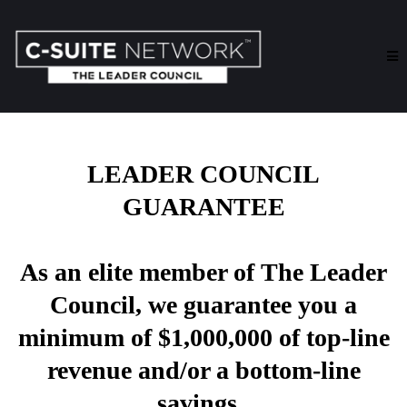
LEADER COUNCIL
GUARANTEE
As an elite member of The Leader
Council, we guarantee you a
minimum of $1,000,000 of top-line
revenue and/or a bottom-line
savings.