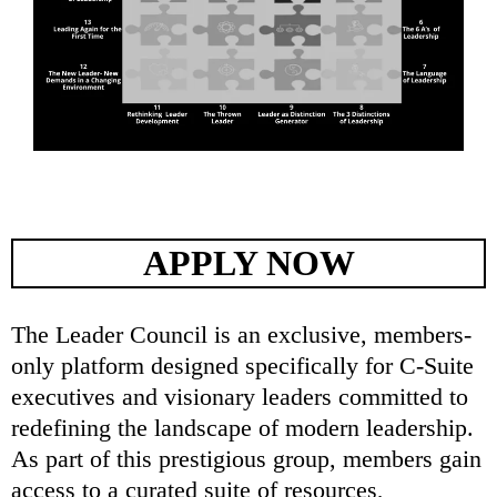
APPLY NOW
The Leader Council is an exclusive, members-
only platform designed specifically for C-Suite
executives and visionary leaders committed to
redefining the landscape of modern leadership.
As part of this prestigious group, members gain
access to a curated suite of resources,