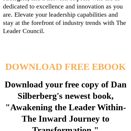
dedicated to excellence and innovation as you
are. Elevate your leadership capabilities and
stay at the forefront of industry trends with The
Leader Council.
DOWNLOAD FREE EBOOK
Download your free copy of Dan
Silberberg's newest book,
"Awakening the Leader Within-
The Inward Journey to
Transformation."