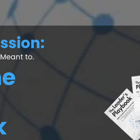
ission:
 Meant to.
he
k