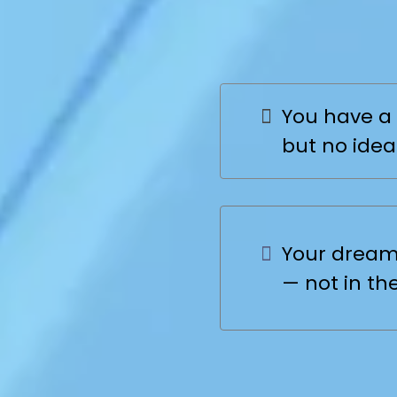
Still St
You have a 
but no idea
Your dream 
— not in th