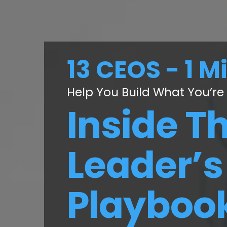
13 CEOS - 1 M
Help You Build What You’re
Inside T
Leader’s
Playboo