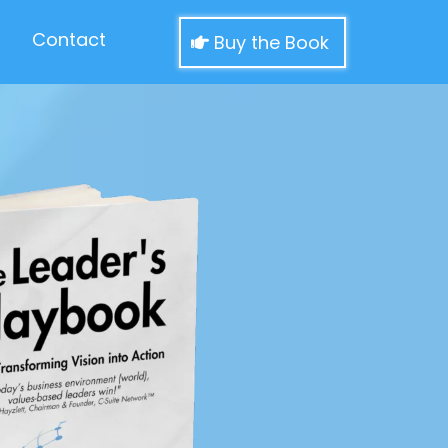
Contact
Buy the Book