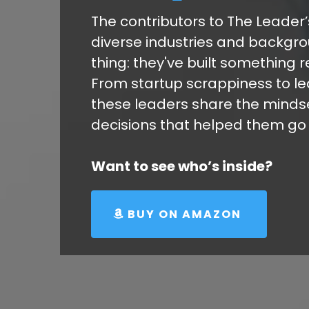
The contributors to The Leade
diverse industries and backgro
thing: they've built something r
From startup scrappiness to l
these leaders share the mindset
decisions that helped them go f
Want to see who’s inside?
BUY ON AMAZON