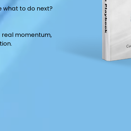
e what to do next?
ild real momentum,
tion.