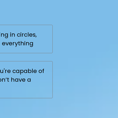
ing Line
?
ng in circles,
 everything
u're capable of
on’t have a