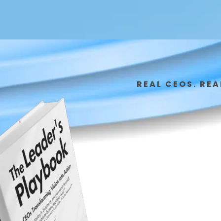
REAL CEOS. REA
From
Exec
Star