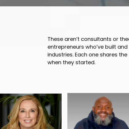
These aren’t consultants or the
entrepreneurs who’ve built an
industries. Each one shares the
when they started.