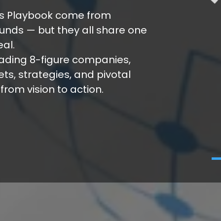
r’s Playbook come from
unds — but they all share one
eal.
eading 8-figure companies,
s, strategies, and pivotal
rom vision to action.