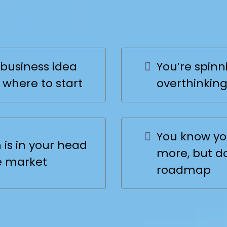
uck at the
Start
business idea
You’re spinni
 where to start
overthinking
You know yo
is in your head
more, but d
e market
roadmap