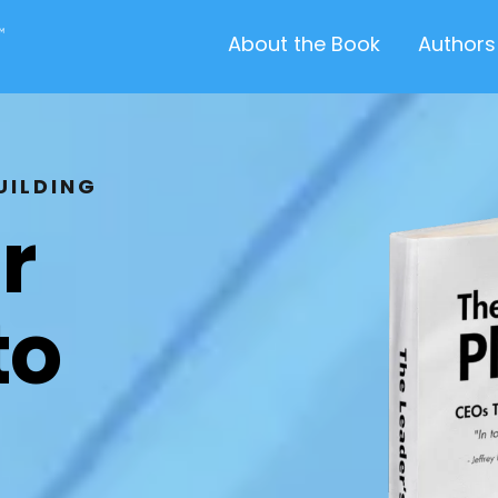
About the Book
Authors
UILDING
r
to