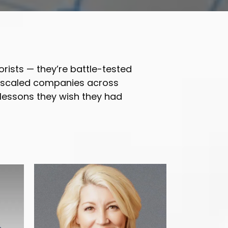
orists — they’re battle-tested
d scaled companies across
 lessons they wish they had