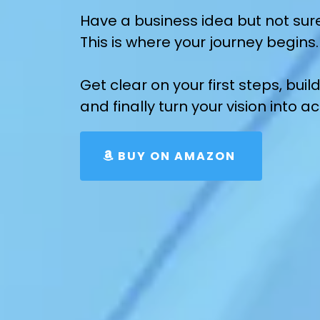
Have a business idea but not sur
This is where your journey begins.
Get clear on your first steps, bu
and finally turn your vision into ac
BUY ON AMAZON