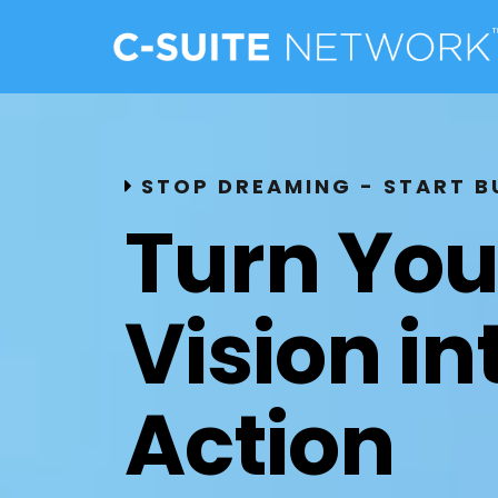
STOP DREAMING - START B
Turn You
Vision in
Action