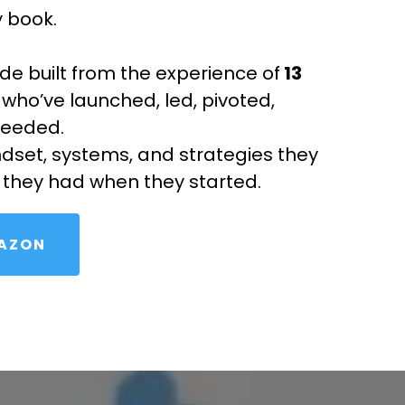
y book.
uide built from the experience of
13
who’ve launched, led, pivoted,
ceeded.
ndset, systems, and strategies they
 they had when they started.
MAZON