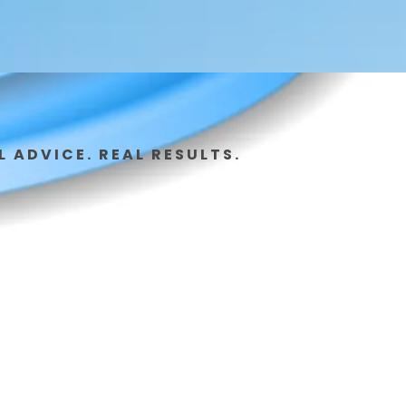
L ADVICE. REAL RESULTS.
 Idea to
ution-
t Here.