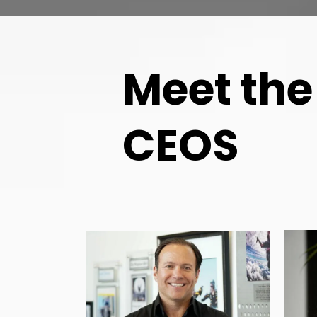
Meet the
CEOS