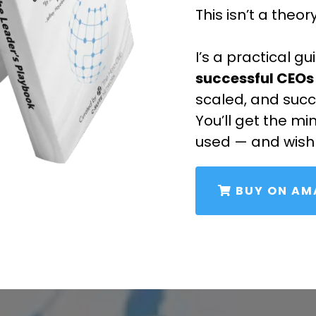
This isn’t a theor
I’s a practical g
successful CEOs
scaled, and suc
You’ll get the mi
used — and wish
BUY ON A