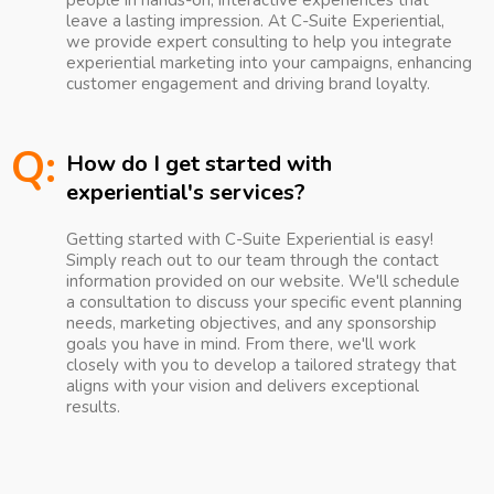
people in hands-on, interactive experiences that
leave a lasting impression. At C-Suite Experiential,
we provide expert consulting to help you integrate
experiential marketing into your campaigns, enhancing
customer engagement and driving brand loyalty.
Q:
How do I get started with
experiential's services?
Getting started with C-Suite Experiential is easy!
Simply reach out to our team through the contact
information provided on our website. We'll schedule
a consultation to discuss your specific event planning
needs, marketing objectives, and any sponsorship
goals you have in mind. From there, we'll work
closely with you to develop a tailored strategy that
aligns with your vision and delivers exceptional
results.