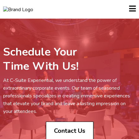
Schedule Your
Time With Us!
At C-Suite Experiential, we understand the power of
extraordinary corporate events. Our team of seasoned
professionals specializes in creating immersive experiences
that elevate your brand and leave a lasting impression on
your attendees.
Contact Us