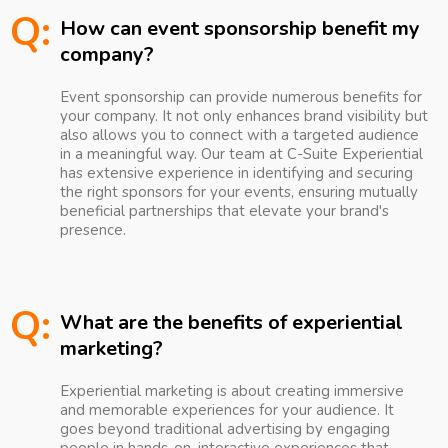
Q:
How can event sponsorship benefit my
company?
Event sponsorship can provide numerous benefits for
your company. It not only enhances brand visibility but
also allows you to connect with a targeted audience
in a meaningful way. Our team at C-Suite Experiential
has extensive experience in identifying and securing
the right sponsors for your events, ensuring mutually
beneficial partnerships that elevate your brand's
presence.
Q:
What are the benefits of experiential
marketing?
Experiential marketing is about creating immersive
and memorable experiences for your audience. It
goes beyond traditional advertising by engaging