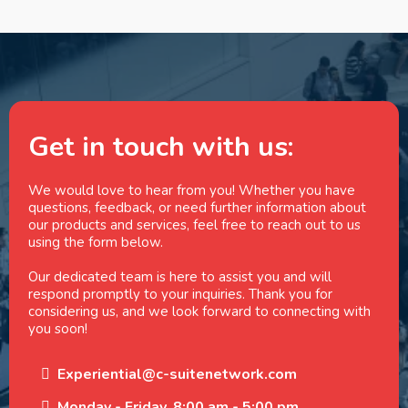
Get in touch with us:
We would love to hear from you! Whether you have
questions, feedback, or need further information about
our products and services, feel free to reach out to us
using the form below.
Our dedicated team is here to assist you and will
respond promptly to your inquiries. Thank you for
considering us, and we look forward to connecting with
you soon!
Experiential@c-suitenetwork.com
Monday - Friday, 8:00 am - 5:00 pm