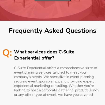
Frequently Asked Questions
Q:
What services does C-Suite
Experiential offer?
C-Suite Experiential offers a comprehensive suite of
event planning services tailored to meet your
company's needs. We specialize in event planning,
securing event sponsorships, and providing expert
experiential marketing consulting. Whether you're
looking to host a corporate gathering, product launch,
or any other type of event, we have you covered.