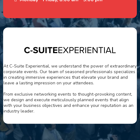
At C-Suite Experiential, we understand the power of extraordinary
corporate events. Our team of seasoned professionals specializes
in creating immersive experiences that elevate your brand and
leave a lasting impression on your attendees.
From exclusive networking events to thought-provoking content,
we design and execute meticulously planned events that align
with your business objectives and enhance your reputation as an
industry leader.