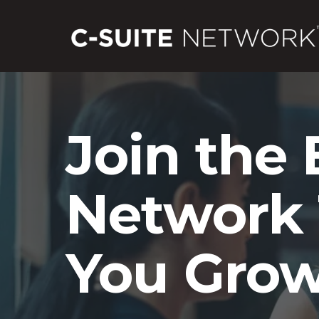
Join the 
Network 
You Grow