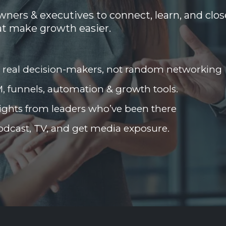
ners & executives to connect, learn, and clos
at make growth easier.
 real decision-makers, not random networking
, funnels, automation & growth tools.
ights from leaders who’ve been there
odcast, TV, and get media exposure.