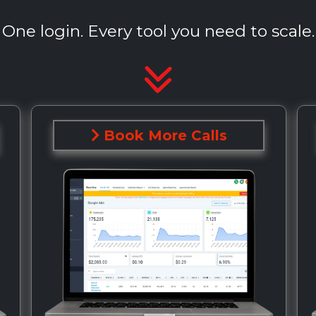
One login. Every tool you need to scale.
Book More Calls