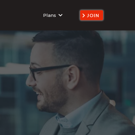
Plans
JOIN