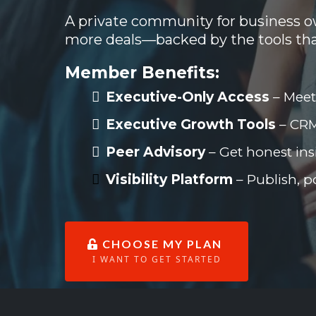
A private community for business ow
more deals—backed by the tools th
Member Benefits:
Executive-Only Access
–
Meet
Executive Growth Tools
– CRM
Peer Advisory
–
Get honest ins
Visibility Platform
– Publish, p
CHOOSE MY PLAN
I WANT TO GET STARTED