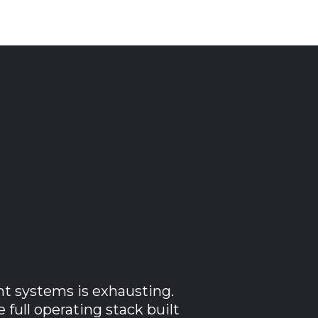
usiness
ht systems is exhausting.
full operating stack built