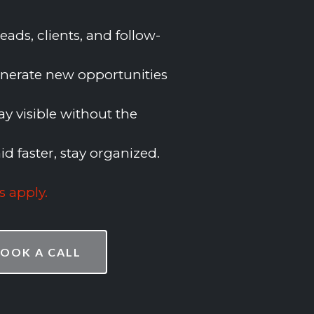
ads, clients, and follow-
nerate new opportunities
ay visible without the
id faster, stay organized.
s apply
.
OOK A CALL