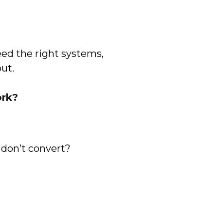
ed the right systems,
out.
ork?
 don’t convert?