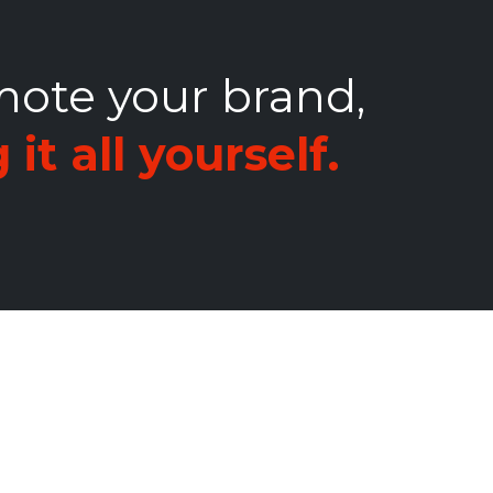
mote your brand,
it all yourself.