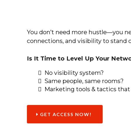
You don’t need more hustle—you ne
connections, and visibility to stand 
Is It Time to Level Up Your Netw
No visibility system?
Same people, same rooms?
Marketing tools & tactics that
GET ACCESS NOW!