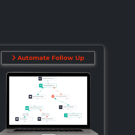
Automate Follow Up