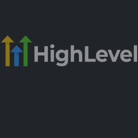
est Growing B2B Marketin
the C-Suite Network)
at
Actually
Driv