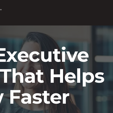
Executive
That Helps
 Faster