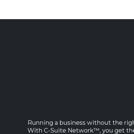
Powerful B
Software
Running a business without the rig
With C-Suite Network™, you get the 