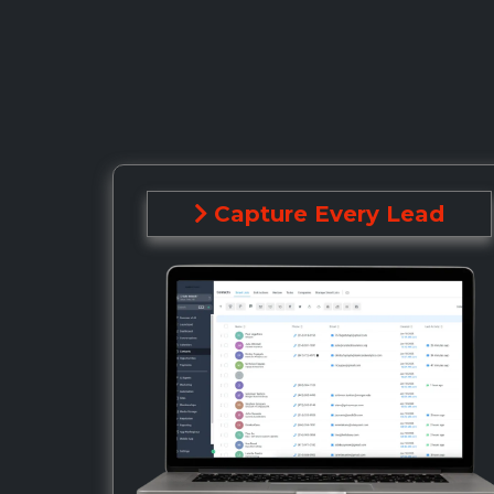
Capture Every Lead