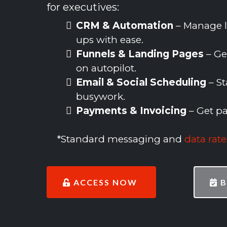
for executives:
CRM & Automation
– Manage le
ups with ease.
Funnels & Landing Pages
– Ge
on autopilot.
Email & Social Scheduling
– St
busywork.
Payments & Invoicing
– Get pa
*Standard messaging and
data rate
ACCESS NOW
B