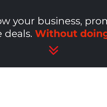
w your business, pro
 deals.
Without doing 
s &