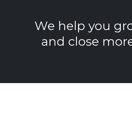
We help you gro
and close more
Get the Tool
Visibility