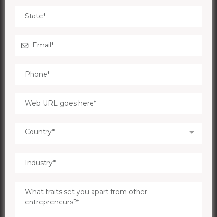
Country*