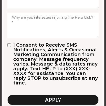
I Consent to Receive SMS
Notifications, Alerts & Occasional
Marketing Communication from
company. Message frequency
varies. Message & data rates may
apply. Text HELP to (XXX) XXX-
XXXX for assistance. You can
reply STOP to unsubscribe at any
time.
APPLY