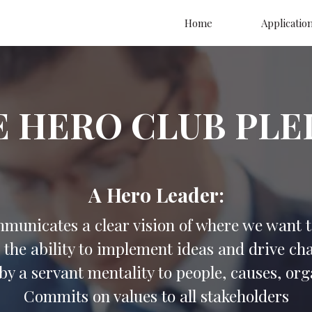
Home
Applicatio
E HERO CLUB PLE
A Hero Leader:
municates a clear vision of where we want t
 the ability to implement ideas and drive ch
by a servant mentality to people, causes, or
Commits on values to all stakeholders