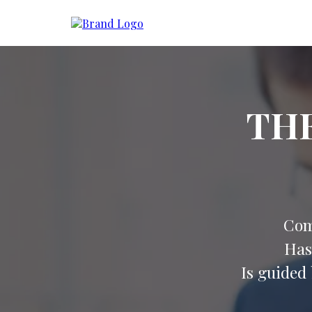
TH
Com
Has
Is guided 