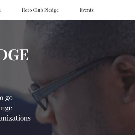
n
Hero Club Pledge
Events
DGE
o go
ange
ganizations