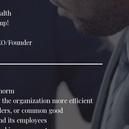
alth
up!
CEO/Founder
 norm
 the organization more efficient
olders, or common good
d its employees