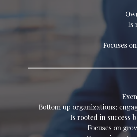
Own
Is
Focuses on
Exem
Bottom up organizations; engage
Is rooted in success 
Focuses on gro