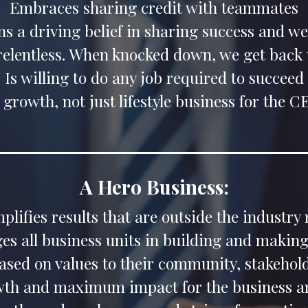
Embraces sharing credit with teammates
s a driving belief in sharing success and we
 relentless. When knocked down, we get back 
Is willing to do any job required to succeed
 growth, not just lifestyle business for the 
A Hero Business:
plifies results that are outside the industry
s all business units in building and making
based on values to their community, stakeh
wth and maximum impact for the business an