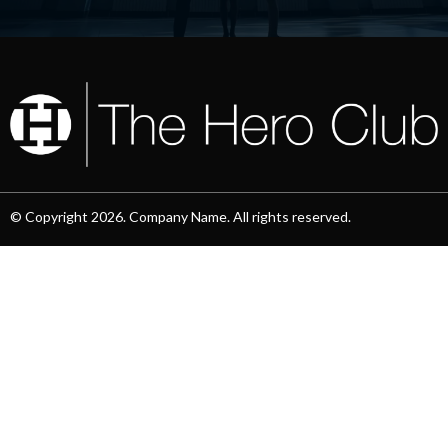
© Copyright 2026. Company Name. All rights reserved.