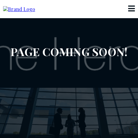
PAGE COMING SOON!